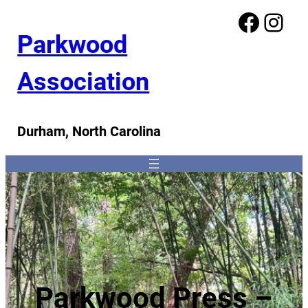
Facebook
Instagram
Parkwood
Association
Durham, North Carolina
Parkwood Press –