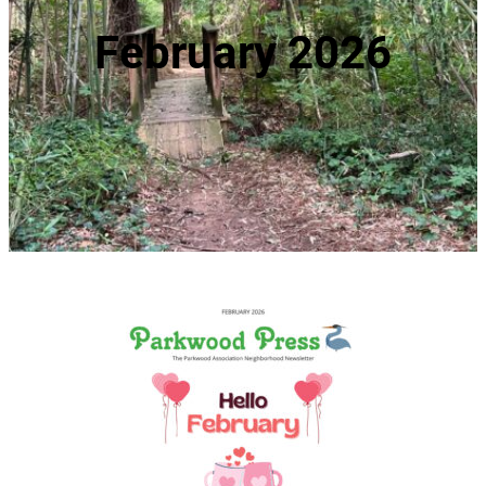
February 2026