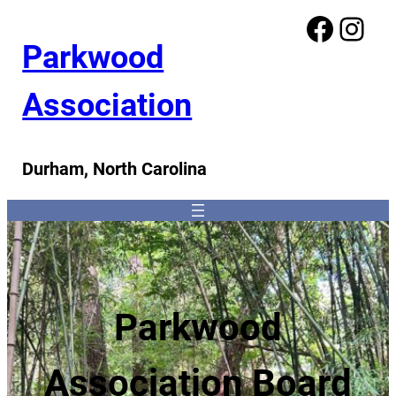
Facebook
Instagram
Parkwood
Association
Durham, North Carolina
Parkwood
Association Board