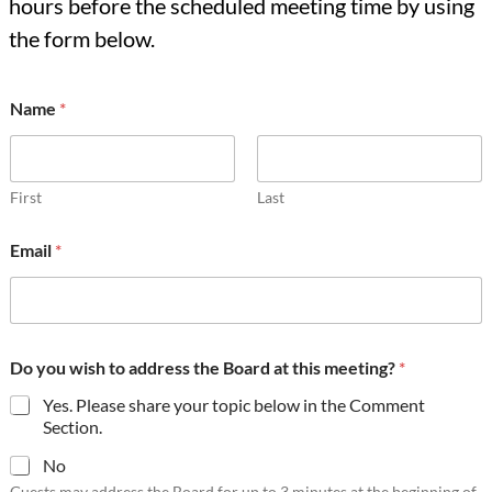
hours before the scheduled meeting time by using
the form below.
C
Name
*
o
m
m
e
n
First
Last
t
D
Email
*
o
t
h
i
s
Do you wish to address the Board at this meeting?
*
Yes. Please share your topic below in the Comment
Section.
No
Guests may address the Board for up to 3 minutes at the beginning of