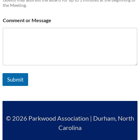
the Meeting.
Comment or Message
Submit
© 2026 Parkwood Association | Durham, North
Carolina