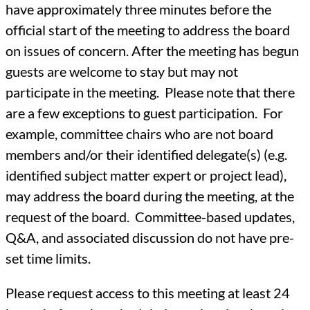
have approximately three minutes before the
official start of the meeting to address the board
on issues of concern. After the meeting has begun
guests are welcome to stay but may not
participate in the meeting. Please note that there
are a few exceptions to guest participation. For
example, committee chairs who are not board
members and/or their identified delegate(s) (e.g.
identified subject matter expert or project lead),
may address the board during the meeting, at the
request of the board. Committee-based updates,
Q&A, and associated discussion do not have pre-
set time limits.
Please request access to this meeting at least 24