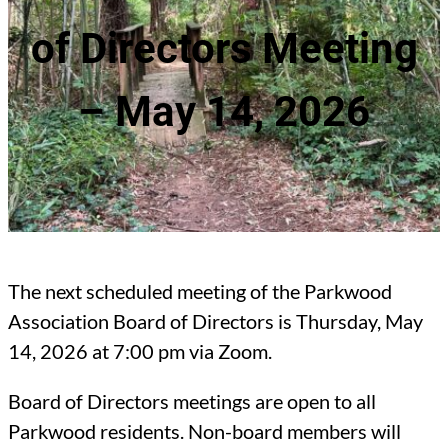
of Directors Meeting
– May 14, 2026
The next scheduled meeting of the Parkwood
Association Board of Directors is Thursday, May
14, 2026 at 7:00 pm via Zoom.
Board of Directors meetings are open to all
Parkwood residents. Non-board members will