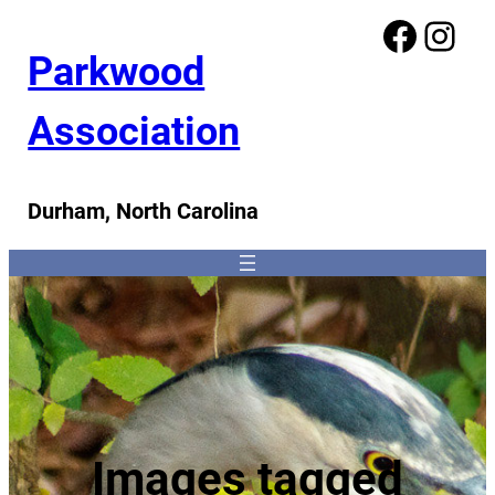
Facebook
Instagram
Parkwood
Association
Durham, North Carolina
Images tagged