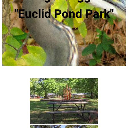
"Euclid Pond Park"