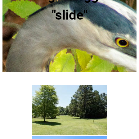
"slide"