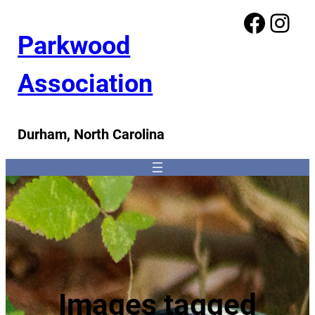
Facebook
Instagram
Parkwood
Association
Durham, North Carolina
Images tagged