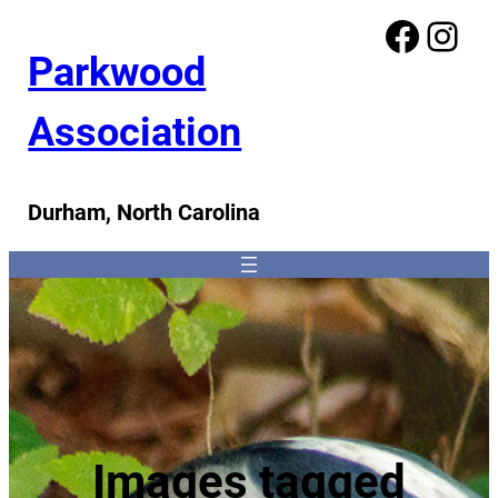
Facebook
Instagram
Parkwood
Association
Durham, North Carolina
Images tagged