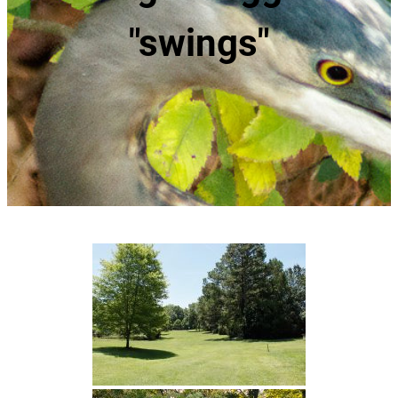
"swings"