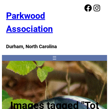
Facebook
Instagram
Parkwood
Association
Durham, North Carolina
Images tagged "Tot